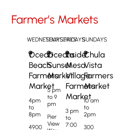
Farmer’s Markets
WEDNESDAYS
THURSDAYS
FRIDAYS
SUNDAYS
Ocean
Oceanside
La
Chula
Beach
Sunset
Mesa
Vista
Farmers
Market
Village
Farmers
Market
Farmers
Market​
5 pm
Market
to 9
4pm
10 am
pm
to
to
3 pm
8pm
2pm
Pier
to
View
7:00
4900
300