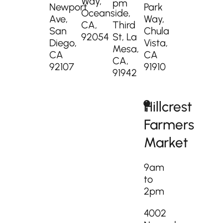
Way,
pm
Newport
Park
Oceanside,
Ave,
Way,
CA,
Third
San
Chula
92054
St, La
Diego,
Vista,
Mesa,
CA
CA
CA,
92107
91910
91942
Hillcrest
Farmers
Market
9am
to
2pm
4002