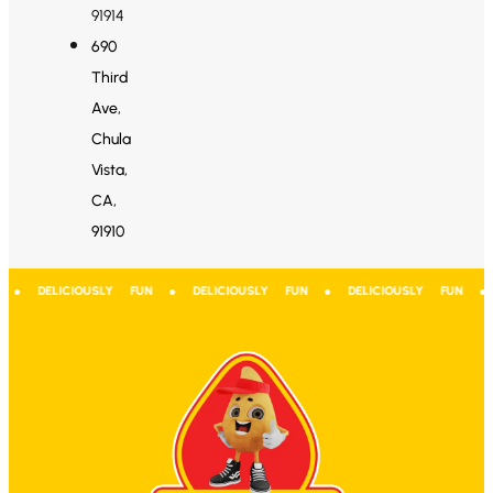
91914
690
Third
Ave,
Chula
Vista,
CA,
91910
 ● DELICIOUSLY FUN ● DELICIOUSLY FUN ● DELICIOUSLY FUN ● D