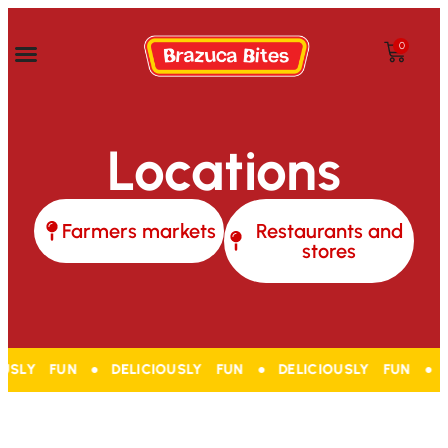
0
Locations
Farmers markets
Restaurants and
stores
USLY FUN ● DELICIOUSLY FUN ● DELICIOUSLY FUN ● DE