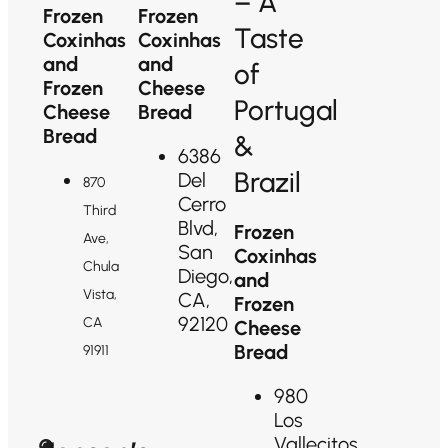
– A
Frozen
Frozen
Taste
Coxinhas
Coxinhas
and
and
of
Frozen
Cheese
Portugal
Cheese
Bread
Bread
&
6386
Brazil
Del
870
Cerro
Third
Blvd,
Frozen
Ave,
San
Coxinhas
Chula
Diego,
and
Vista,
CA,
Frozen
92120
CA
Cheese
Bread
91911
980
Los
Vallecitos