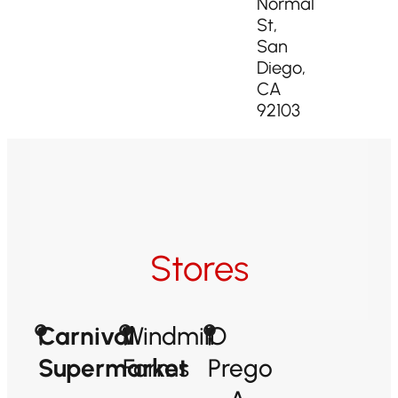
Normal
St,
San
Diego,
CA
92103
Stores
Carnival
Windmill
O
Supermarket
Farms
Prego