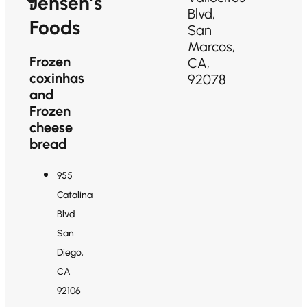
Jensen’s
Blvd,
Foods
San
Marcos,
Frozen
CA,
coxinhas
92078
and
Frozen
cheese
bread
955
Catalina
Blvd
San
Diego,
CA
92106