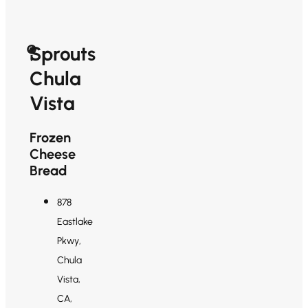
Sprouts
Chula
Vista
Frozen
Cheese
Bread
878
Eastlake
Pkwy,
Chula
Vista,
CA,