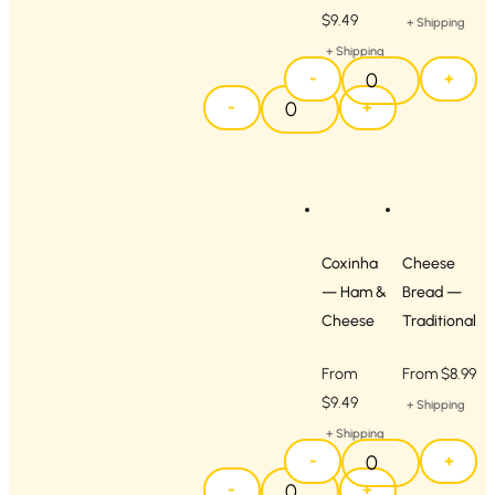
$
9.49
+ Shipping
+ Shipping
-
+
-
+
Coxinha
Cheese
— Ham &
Bread —
Cheese
Traditional
From
From
$
8.99
$
9.49
+ Shipping
+ Shipping
-
+
-
+