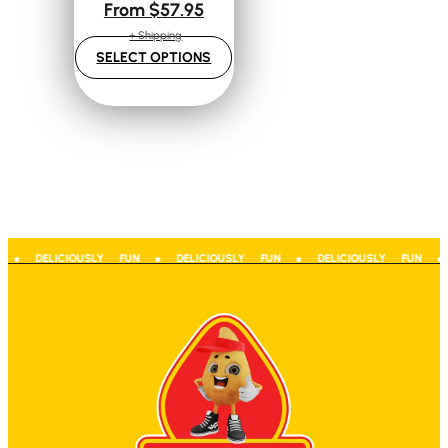
From
$
57.95
+ Shipping
SELECT OPTIONS
 ● DELICIOUSLY FUN ● DELICIOUSLY FUN ● DELICIOUSLY FUN ● D