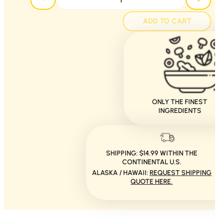
ADD TO CART
ONLY THE FINEST
INGREDIENTS
SHIPPING: $14.99 WITHIN THE
CONTINENTAL U.S.
ALASKA / HAWAII:
REQUEST SHIPPING
QUOTE HERE.