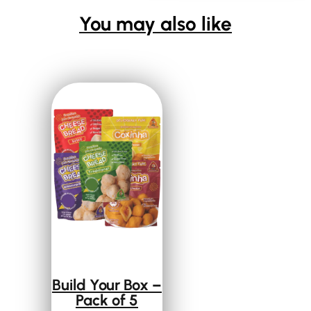
You may also like
Build Your Box –
Pack of 5