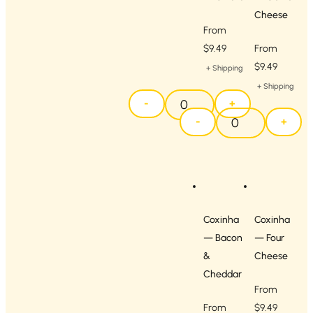
Cheese
From
$
9.49
From
$
9.49
+ Shipping
+ Shipping
-
+
-
+
Coxinha
Coxinha
— Bacon
— Four
&
Cheese
Cheddar
From
From
$
9.49