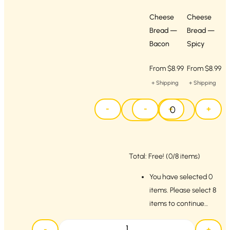
Cheese
Cheese
Bread —
Bread —
Bacon
Spicy
From
$
8.99
From
$
8.99
+ Shipping
+ Shipping
-
-
+
+
Total:
Free!
(0/8 items)
You have selected 0
items. Please select 8
items to continue…
-
+