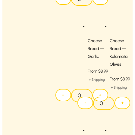
Cheese
Cheese
Bread —
Bread —
Garlic
Kalamata
Olives
From
$
8.99
From
$
8.99
+ Shipping
+ Shipping
-
+
-
+