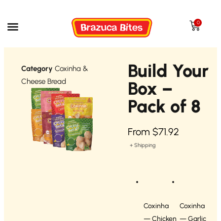
0
Build Your
Category
Coxinha &
Cheese Bread
Box –
Pack of 8
From
$
71.92
+ Shipping
Coxinha
Coxinha
— Chicken
— Garlic